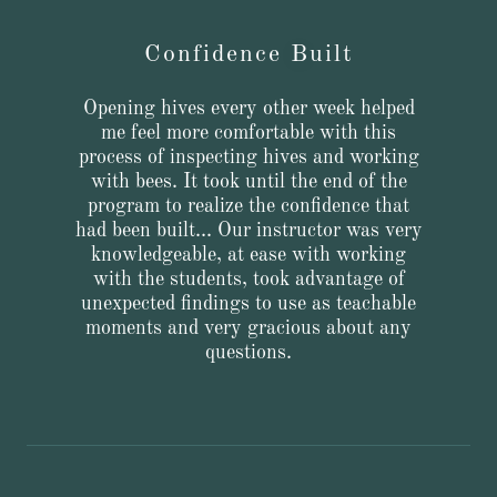
Confidence Built
Opening hives every other week helped
me feel more comfortable with this
process of inspecting hives and working
with bees. It took until the end of the
program to realize the confidence that
had been built... Our instructor was very
knowledgeable, at ease with working
with the students, took advantage of
unexpected findings to use as teachable
moments and very gracious about any
questions.