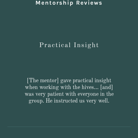
Mentorship Reviews
Practical Insight
[The mentor] gave practical insight
when working with the hives… [and]
was very patient with everyone in the
group. He instructed us very well.