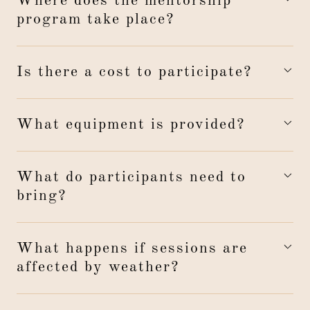
Where does the mentorship
program take place?
Is there a cost to participate?
What equipment is provided?
What do participants need to
bring?
What happens if sessions are
affected by weather?