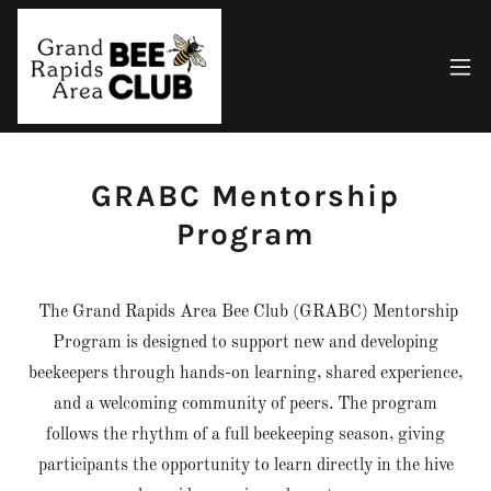
GRABC Mentorship
Program
The Grand Rapids Area Bee Club (GRABC) Mentorship
Program is designed to support new and developing
beekeepers through hands-on learning, shared experience,
and a welcoming community of peers. The program
follows the rhythm of a full beekeeping season, giving
participants the opportunity to learn directly in the hive