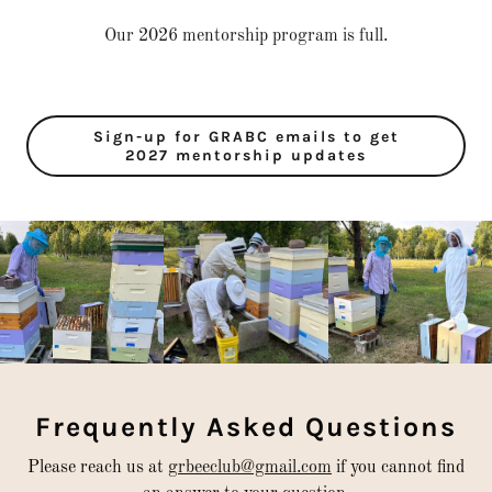
Our 2026 mentorship program is full.
Sign-up for GRABC emails to get
2027 mentorship updates
Frequently Asked Questions
Please reach us at
grbeeclub@gmail.com
if you cannot find