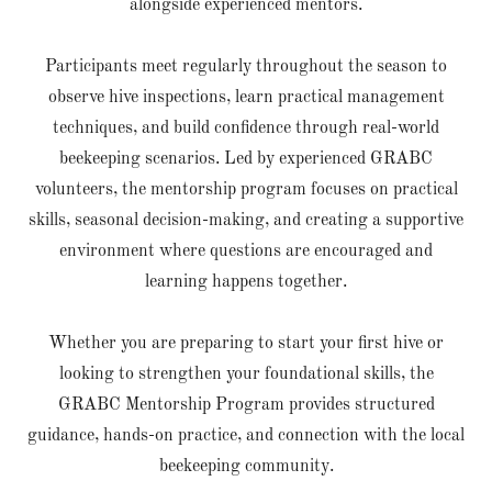
alongside experienced mentors.
Participants meet regularly throughout the season to
observe hive inspections, learn practical management
techniques, and build confidence through real-world
beekeeping scenarios. Led by experienced GRABC
volunteers, the mentorship program focuses on practical
skills, seasonal decision-making, and creating a supportive
environment where questions are encouraged and
learning happens together.
Whether you are preparing to start your first hive or
looking to strengthen your foundational skills, the
GRABC Mentorship Program provides structured
guidance, hands-on practice, and connection with the local
beekeeping community.