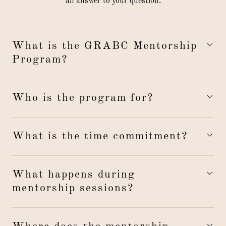
an answer to your question.
What is the GRABC Mentorship
Program?
Who is the program for?
What is the time commitment?
What happens during
mentorship sessions?