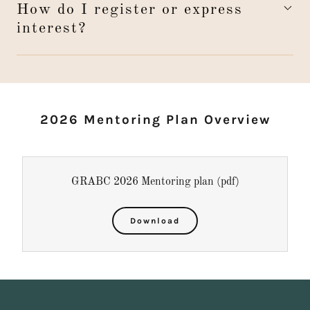
How do I register or express
interest?
2026 Mentoring Plan Overview
GRABC 2026 Mentoring plan
(pdf)
Download